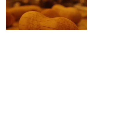
Load more
Copyright© chakka-chakka.jp All
Rights Reserved.