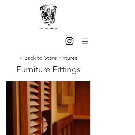
< Back to Store Fixtures
Furniture Fittings